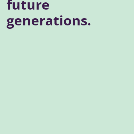
future
generations.