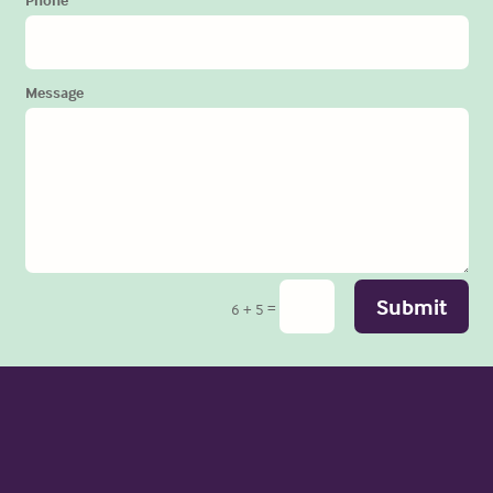
Message
Submit
=
6 + 5