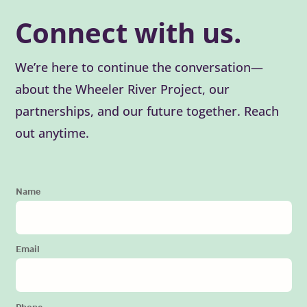
Connect with us.
We’re here to continue the conversation—
about the Wheeler River Project, our
partnerships, and our future together. Reach
out anytime.
Name
Email
Phone