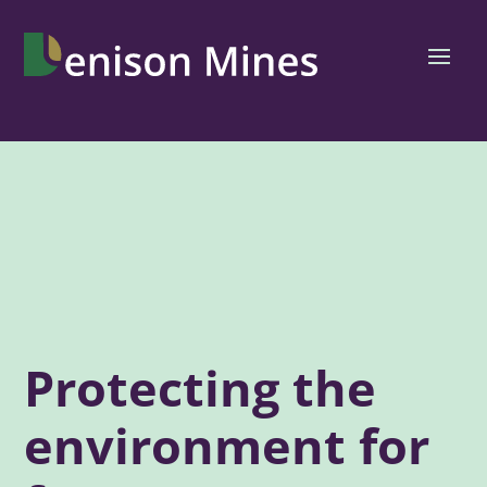
Protecting the
environment for